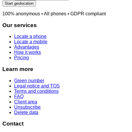
Start geolocation
100% anonymous • All phones • GDPR compliant
Our services
Locate a phone
Locate a mobile
Advantages
How it works
Pricing
Learn more
Green number
Legal notice and TOS
Terms and conditions
FAQ
Client area
Unsubscribe
Delete data
Contact