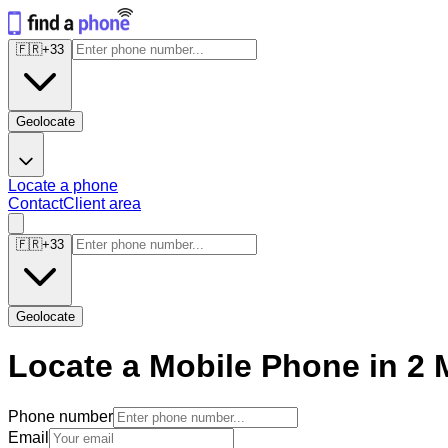
🇫🇷
+
33
Geolocate
Locate a phone
Contact
Client area
🇫🇷
+
33
Geolocate
Locate a Mobile Phone in 2 
Phone number
Email